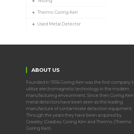
Testing
Thermo Goring Kerr
Used Metal Detector
ABOUT US
Founded in 1936 Goring Kerr was the first company t
utilize electromagnetic technology in the modern
manufacturing environment. Since then Goring Kerr
metal detectors have been seen as the leading
manufacture of contaminate detection equipment.
Through the years they have been acquired by
Graseby (Grasbey Goring Kerr and Thermo (Thermo
Goring Kerr)