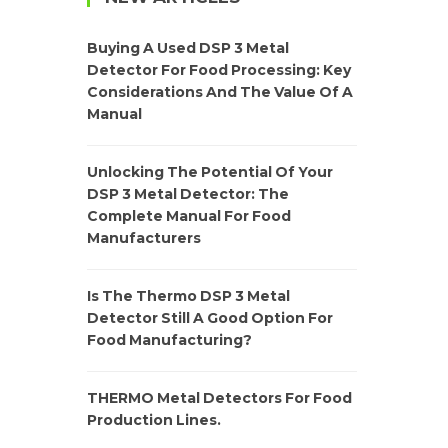
Buying A Used DSP 3 Metal
Detector For Food Processing: Key
Considerations And The Value Of A
Manual
Unlocking The Potential Of Your
DSP 3 Metal Detector: The
Complete Manual For Food
Manufacturers
Is The Thermo DSP 3 Metal
Detector Still A Good Option For
Food Manufacturing?
THERMO Metal Detectors For Food
Production Lines.