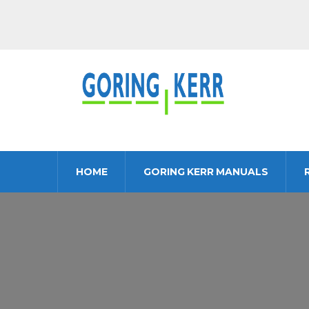
HOME
GORING KERR MANUALS