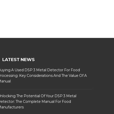
LATEST NEWS
uying A Used DSP 3 Metal Detector For Food
rocessing: Key Considerations And The Value Of A
anual
nlocking The Potential Of Your DSP 3 Metal
etector: The Complete Manual For Food
anufacturers