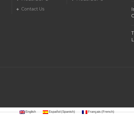
Contact Us
I
O
T
L
English
Español
(
Spanish
)
Français
(
French
)
88
luxury12
luxury111
bro138
gaskan88
garuda138
ligaciputra
mantap168
https://hoki99.netlify.app/
ma
t77pgsoft.epizy.com/
http://vegasslot77pragmatic.epizy.com/
http://vegasslot77.epizy.com/
warungto