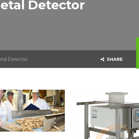
etal Detector
tal Detector
SHARE