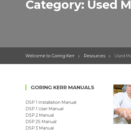
Category:
Used M
Welcome to Goring Kerr
Resources
Used Me
GORING KERR MANUALS
DSP 1 Installation Manual
DSP 1 User Manual
DSP 2 Manual
DSP 2S Manual
DSP 3 Manual