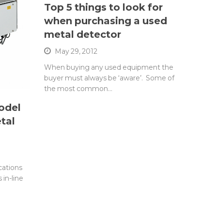
Top 5 things to look for
when purchasing a used
metal detector
May 29, 2012
When buying any used equipment the
buyer must always be ‘aware’. Some of
the most common…
odel
tal
cations
 in-line