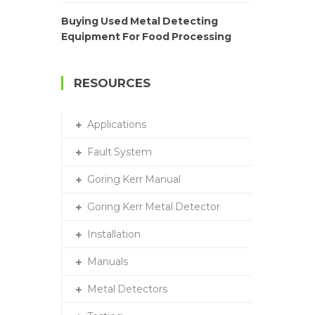
Buying Used Metal Detecting
Equipment For Food Processing
RESOURCES
Applications
Fault System
Goring Kerr Manual
Goring Kerr Metal Detector
Installation
Manuals
Metal Detectors