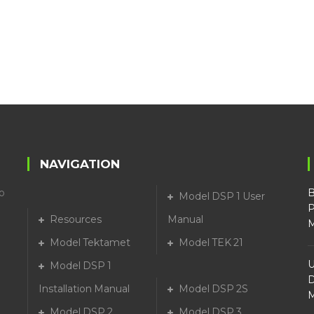
NAVIGATION
o
B
Model DSP 1 User
P
Resources
Manual
M
Model Tektamet
Model TEK 21
U
Model DSP 1
D
Installation Manual
Model DSP 2S
M
Model DSP 2
Model DSP 3