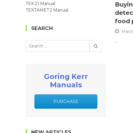
Buyin
TEK 21 Manual
TEKTAMET 2 Manual
detec
food 
SEARCH
March
…
Search
for:
Goring Kerr
Manuals
PURCHASE
NEW ARTICLES