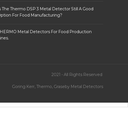
s The Thermo DSP 3 Metal Detector Still A Good
ption For Food Manufacturing?
HERMO Metal Detectors For Food Production
ines.
2021 - All Rights Reserved
Goring Kerr, Thermo, Graseby Metal Detectors
xwin138
psg138
vegas4d
dewagame
lemacau
slotsgg
vegas88
autowin88
vegasslot77
warungtoto
htt
to.w3spaces.com
autowin88sbobet.epizy.com
warungtoto.epizy.com
vegasslot77 login
http://liga-