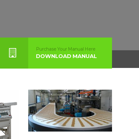
Purchase Your Manual Here
DOWNLOAD MANUAL