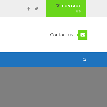
CONTACT
US
Contact us