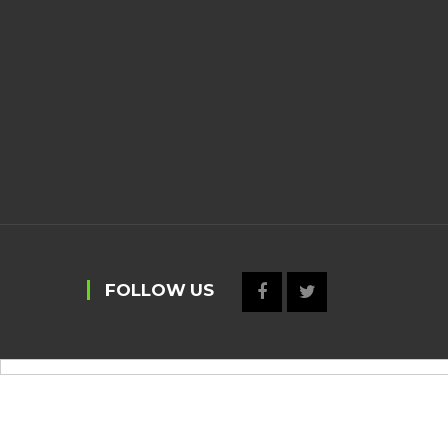
FOLLOW US
https://selecty.com.br/wp-
content/uploads/2022/09/.sky77/
idngg
gaspol168
https://hoki99slot.epizy.com/
liveslot168
sky77
mild
p://autowin88login.epizy.com/
joker123 autowin88
http://daftarvegasslot.epizy.com/
http://vegasslo