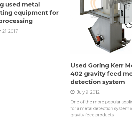
g used metal
ting equipment for
processing
 21, 2017
Used Goring Kerr M
402 gravity feed me
detection system
July 9, 2012
One of the more popular appli
for a metal detection system is
gravity feed products.…