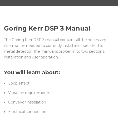
Goring Kerr DSP 3 Manual
The Goring Kerr DSP 3 manual contains all the necessary
information needed to correctly install and operate this
metal detector. The manual is broken in to two sections,
installation and user operation.
You will learn about:
Loop effect
Vibration requirements
Conveyor installation
Electrical connections