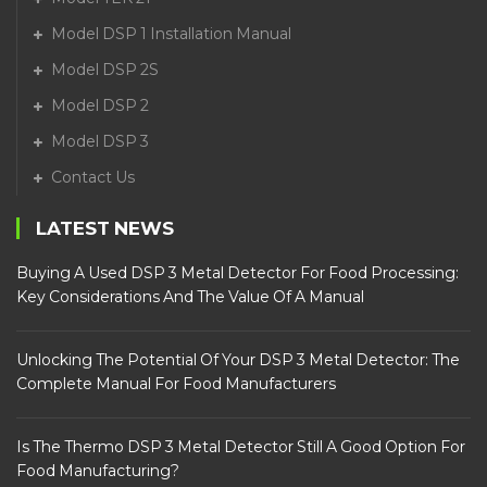
Model DSP 1 Installation Manual
Model DSP 2S
Model DSP 2
Model DSP 3
Contact Us
LATEST NEWS
Buying A Used DSP 3 Metal Detector For Food Processing:
Key Considerations And The Value Of A Manual
Unlocking The Potential Of Your DSP 3 Metal Detector: The
Complete Manual For Food Manufacturers
Is The Thermo DSP 3 Metal Detector Still A Good Option For
Food Manufacturing?