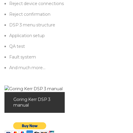
Reject device connections
Reject confirmation
DSP 3 menu structure
Application setup
QA test
Fault system
And much more…
Goring Kerr DSP 3
manual