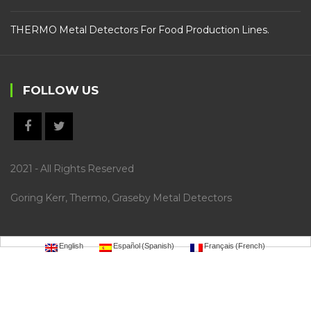
THERMO Metal Detectors For Food Production Lines.
FOLLOW US
2021 - All Rights Reserved
Goring Kerr, Thermo, Graseby Metal Detectors
English
Español
(
Spanish
)
Français
(
French
)
https://selecty.com.br/wp-
content/uploads/2022/09/.sky77/
idngg
gaspol168
https://hoki99slot.epizy.com/
liveslot168
sky77
mild
88
luxury12
luxury111
bro138
gaskan88
garuda138
ligaciputra
mantap168
https://hoki99.netlify.app/
m
axwin138
psg138
vegas4d
dewagame
lemacau
slotsgg
vegas88
autowin88
vegasslot77
warungtoto
htt