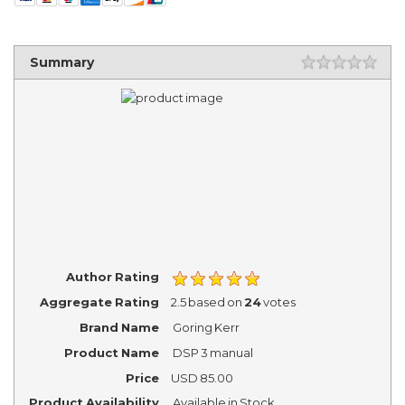
Summary
Author Rating
Aggregate Rating
2.5
based on
24
votes
Brand Name
Goring Kerr
Product Name
DSP 3 manual
Price
USD
85.00
Product Availability
Available in Stock