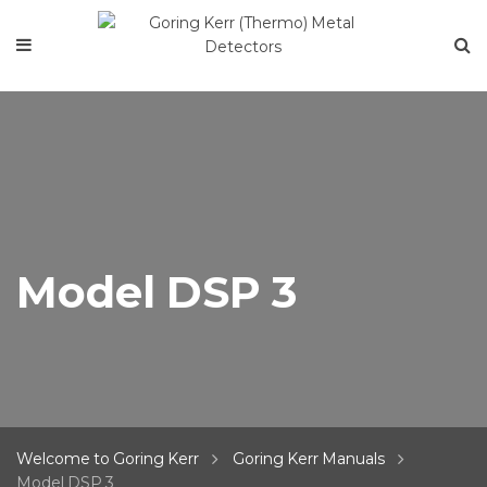
Model DSP 3
Welcome to Goring Kerr
Goring Kerr Manuals
Model DSP 3