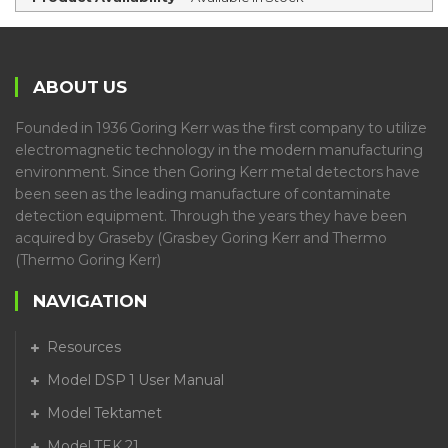
ABOUT US
Founded in 1936 Goring Kerr was the first company to utilize
electromagnetic technology in the modern manufacturing
environment. Since then Goring Kerr metal detectors have
been seen as the leading manufacture of contaminate
detection equipment. Through the years they have been
acquired by Graseby (Grasbey Goring Kerr and Thermo
(Thermo Goring Kerr)
NAVIGATION
Resources
Model DSP 1 User Manual
Model Tektamet
Model TEK 21